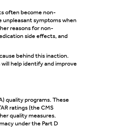
ents often become non-
nce unpleasant symptoms when
ther reasons for non-
dication side effects, and
ause behind this inaction.
 will help identify and improve
A) quality programs. These
STAR ratings (the CMS
ther quality measures.
armacy under the Part D