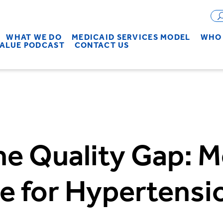
WHAT WE DO
MEDICAID SERVICES MODEL
WHO 
VALUE PODCAST
CONTACT US
he Quality Gap: M
e for Hypertensi