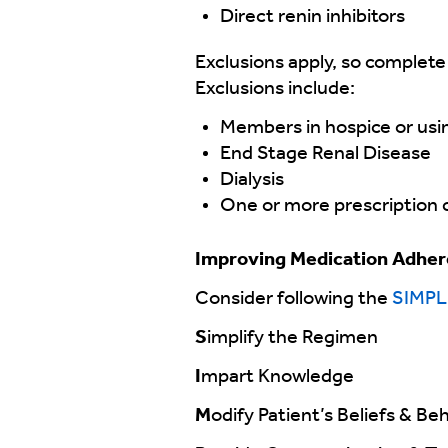
Direct renin inhibitors
Exclusions apply, so complete
Exclusions include:
Members in hospice or usi
End Stage Renal Disease
Dialysis
One or more prescription cl
Improving Medication Adhe
Consider following the
SIMPL
S
implify the Regimen
I
mpart Knowledge
M
odify Patient’s Beliefs & Be