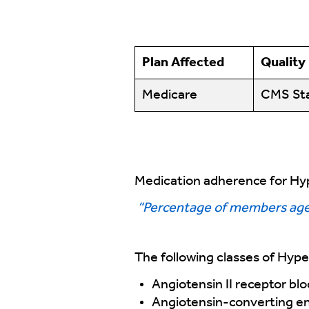
Plan Affected
Quality
Medicare
CMS Sta
Medication adherence for Hyp
“Percentage of members ages
The following classes of Hype
Angiotensin II receptor bl
Angiotensin-converting en