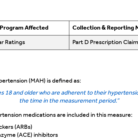
 Program Affected
Collection & Reporting
r Ratings
Part D Prescription Clai
ertension (MAH) is defined as:
 18 and older who are adherent to their hypertensio
the time in the measurement period.”
rtension medications are included in this measure:
ockers (ARBs)
zyme (ACE) inhibitors