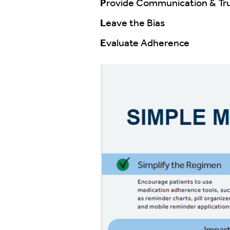
P
rovide Communication & Tr
L
eave the Bias
E
valuate Adherence