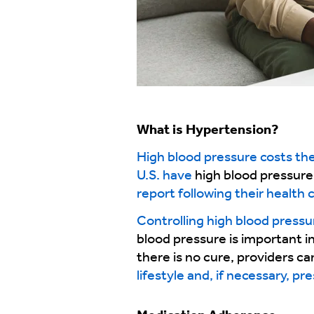
What is
Hypertension?
High blood pressure costs the 
U.S. have
high blood pressure
report following their health 
Controlling high blood pressu
blood pressure is important in
there is no cure, providers c
lifestyle and, if necessary, pr