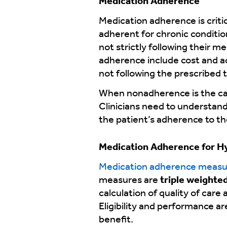
Medication Adherence
Medication adherence is criti
adherent for chronic conditi
not strictly following their m
adherence include cost and ac
not following the prescribed 
When nonadherence is the cas
Clinicians need to understand 
the patient’s adherence to th
Medication Adherence for H
Medication adherence measu
measures are
triple weighte
calculation of quality of car
Eligibility and performance a
benefit.