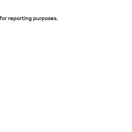
for reporting purposes.