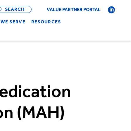
OPEN
BAR
SEARCH
VALUE PARTNER PORTAL
WE SERVE
RESOURCES
edication
on (MAH)