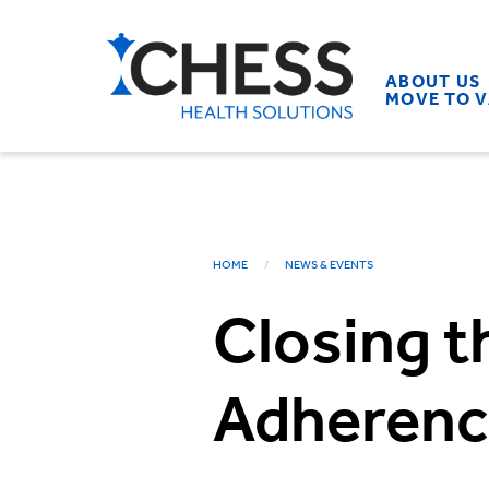
ABOUT US
MOVE TO 
HOME
NEWS & EVENTS
Closing t
Adherenc