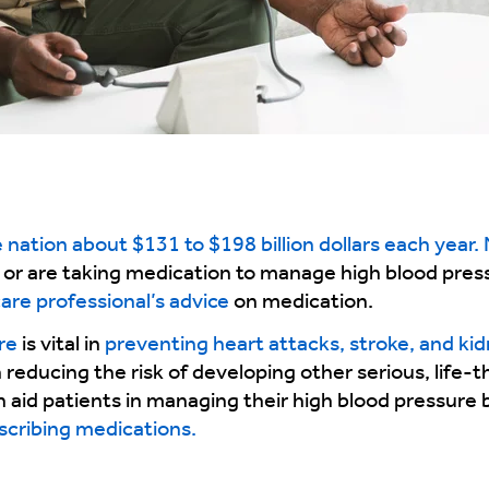
nation about $131 to $198 billion dollars each year. N
 or are taking medication to manage high blood press
care professional’s advice
on medication.
re
is vital in
preventing heart attacks, stroke, and ki
 reducing the risk of developing other serious, life-
an aid patients in managing their high blood pressure
escribing medications.