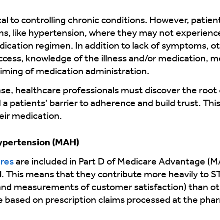
cal to controlling chronic conditions. However, pati
ons, like hypertension, where they may not experie
edication regimen. In addition to lack of symptoms, o
cess, knowledge of the illness and/or medication, me
timing of medication administration.
e, healthcare professionals must discover the root c
a patients’ barrier to adherence and build trust. This
eir medication.
ypertension (MAH)
res
are included in Part D of Medicare Advantage (M
d
. This means that they contribute more heavily to 
e and measurements of customer satisfaction) than o
re based on prescription claims processed at the ph