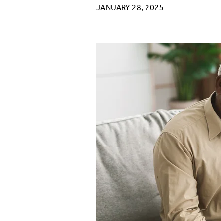
JANUARY 28, 2025