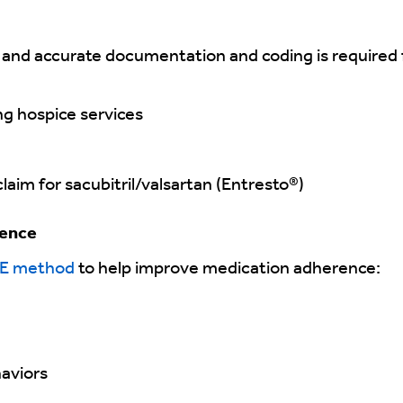
 and accurate documentation and coding is required 
ng hospice services
aim for sacubitril/valsartan (Entresto®)
rence
E method
to help improve medication adherence:
haviors