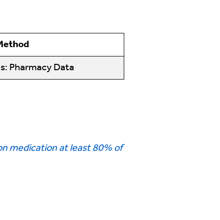
 Method
ms: Pharmacy Data
n medication at least 80% of