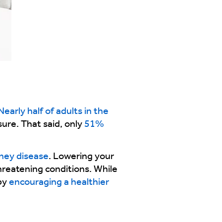
early half of adults in the
ure. That said, only
51%
dney disease
. Lowering your
threatening conditions. While
 by
encouraging a healthier