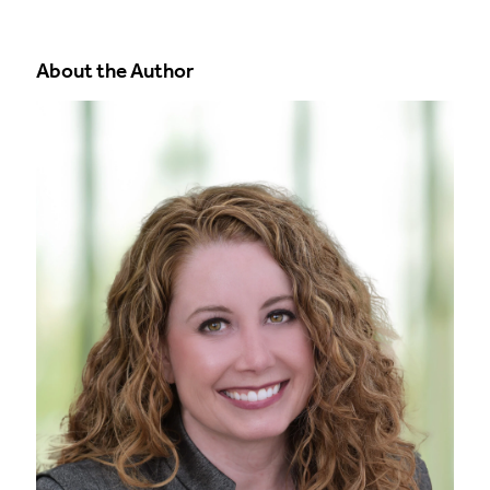
About the Author