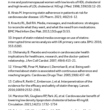
in me and postmenopausal women with low levels of HDL cholesterol
and high levels of LDL cholesterol. N Engl J Med. 1998; 339(10):12-20.
8. Alrais M. Improving statin adherence in patients at risk for
cardiovascular disease. US Pharm. 2021; 46(2):6-12.
9. Kravitz RL, Bell RA. Media, messages, and medications: strategies
to reconcile what they want, and what the need from medications.
BMC Med Infom Dec Mak. 2013;13(Suppl 3):S5.
10. Impact of statin related media coverage on use of statins:
interrupted time series analysis with UK primary care cata. BMJ. 2016;
353:i3283.
11. Olshansky B. Placebo and nocebo in cardiovascular health
implications for healthcare, research, and the doctor-patient
relationship. J Am Coll Cardiol. 2007; 49(4):415-21.
12. Yilmaz MB, Pinar M, Naharci I, Demirkan B, et al. Being well-
informed about statin is associated with continuous adherence and
reaching targets. Cardiovasc Drugs Ther. 2005;19(6):437-40.
13. Collins R, Reith C, Emberson J, et al. Interpenetration of the
evidence for the efficacy and safety of statin therapy. Lancet.
2016;10059:2532-2561.
14. Marston NA, Giugliano RP, Park JG, et al. Cardiovascular benefit of
lowering low density lipoprotein cholesterol below 40 mg/dl.
Circulation. 2021;14(21): 1732-1734