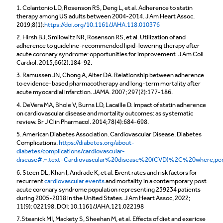
1. Colantonio LD, Rosenson RS, Deng L, et al. Adherence to statin
therapy among US adults between 2004-2014. J Am Heart Assoc.
2019;8(1):
https://doi.org/10.1161/JAHA.118.010376
2. Hirsh BJ, Smilowitz NR, Rosenson RS, et al. Utilization of and
adherence to guideline-recommended lipid-lowering therapy after
acute coronary syndrome: opportunities for improvement. J Am Coll
Cardiol. 2015;66(2):184-92.
3. Ramussen JN, Chong A, Alter DA. Relationship between adherence
to evidence-based pharmacotherapy and long-term mortality after
acute myocardial infarction. JAMA. 2007; 297(2):177-186.
4. DeVera MA, Bhole V, Burns LD, Lacaille D. Impact of statin adherence
on cardiovascular disease and mortality outcomes: as systematic
review. Br J Clin Pharmacol. 2014;78(4):684-698.
5. American Diabetes Association. Cardiovascular Disease. Diabetes
Complications.
https://diabetes.org/about-
diabetes/complications/cardiovascular-
disease#:~:text=Cardiovascular%20disease%20(CVD)%2C%20where,p
6. Steen DL, Khan I, Andrade K, et al. Event rates and risk factors for
recurrent
cardiovascular events
and mortality in a contemporary post
acute coronary syndrome population representing 239234 patients
during 2005-2018 in the United States. J Am Heart Assoc, 2022;
11(9): 022198. DOI: 10.1161/JAHA.121.022198
7.Steanick MI, Mackety S, Sheehan M, et al. Effects of diet and exericse