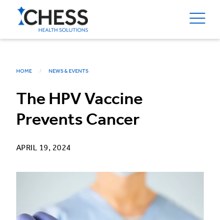
HOME
NEWS & EVENTS
The HPV Vaccine
Prevents Cancer
APRIL 19, 2024