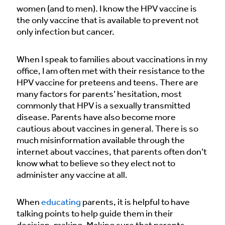
women (and to men). I know the HPV vaccine is
the only vaccine that is available to prevent not
only infection but cancer.
When I speak to families about vaccinations in my
office, I am often met with their resistance to the
HPV vaccine for preteens and teens. There are
many factors for parents’ hesitation, most
commonly that HPV is a sexually transmitted
disease. Parents have also become more
cautious about vaccines in general. There is so
much misinformation available through the
internet about vaccines, that parents often don’t
know what to believe so they elect not to
administer any vaccine at all.
When
educating
parents, it is helpful to have
talking points to help guide them in their