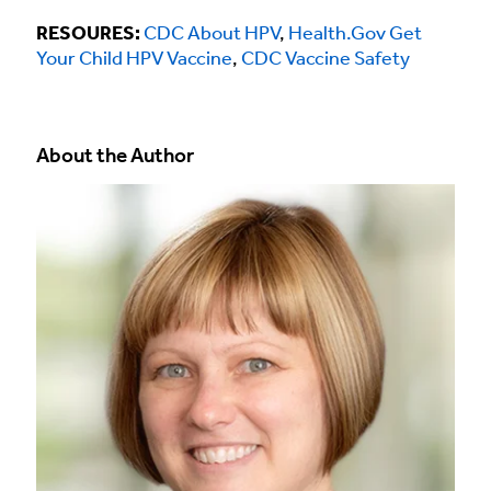
RESOURES:
CDC About HPV
,
Health.Gov Get
Your Child HPV Vaccine
,
CDC Vaccine Safety
About the Author