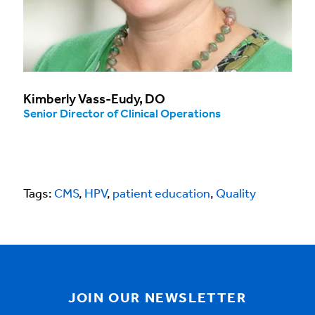
Kimberly Vass-Eudy, DO
Senior Director of Clinical Operations
Tags:
CMS
,
HPV
,
patient education
,
Quality
JOIN OUR NEWSLETTER