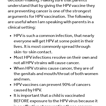
decision-making. Making sure that parents
understand that by giving the HPV vaccine they
are preventing cancer is one of the strongest
arguments for HPV vaccination. The following
are useful when I am speaking with parents in a
clinical setting:
HPV is such a common infection, that nearly
everyone will get HPV at some point in their
lives. It is most commonly spread through
skin-to-skin contact.
Most HPV infections resolve on their own and
not all HPV strains will cause cancer.
When HPV strains cause cancer, they are of
the genitals and mouth/throat of both women
and men.
HPV vaccines can prevent 90% of cancers
caused by HPV.
It is important that a child is vaccinated
BEFORE exposure to the HPV virus because it