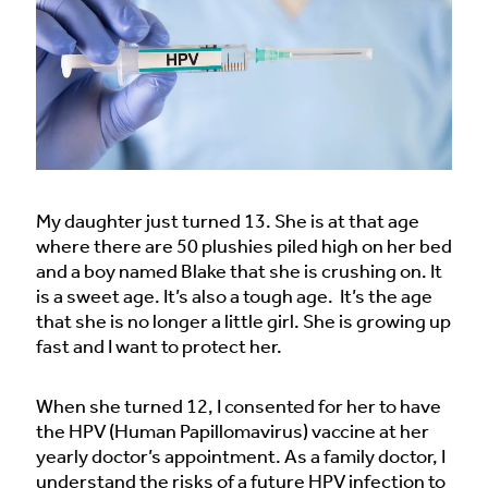
My daughter just turned 13. She is at that age
where there are 50 plushies piled high on her bed
and a boy named Blake that she is crushing on. It
is a sweet age. It’s also a tough age. It’s the age
that she is no longer a little girl. She is growing up
fast and I want to protect her.
When she turned 12, I consented for her to have
the HPV (Human Papillomavirus) vaccine at her
yearly doctor’s appointment. As a family doctor, I
understand the risks of a future HPV infection to