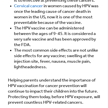
is so effective at preventing these cancers.
Cervical cancer
in women caused by HPV was
once the leading cause of cancer death in
women in the US, now it is one of the most
preventable because of the vaccine.
The HPV vaccine can be administered
between the ages of 9-45. It is considered a
very safe vaccine and has been approved by
the FDA.
The most common side effects are not unlike
side effects for any vaccine; swelling at the
injection site, fever, nausea, muscle pain,
lightheadedness.
Helping parents understand the importance of
HPV vaccination for cancer prevention will
continue to impact their children into the future.
Protecting them today, before HPV exposure, will
prevent countless HPV-related cancers.