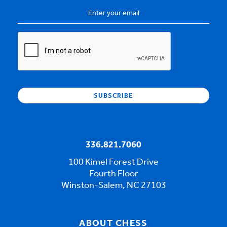
Email
Address
*
CAPTCHA
336.821.7060
100 Kimel Forest Drive
Fourth Floor
Winston-Salem, NC 27103
ABOUT CHESS