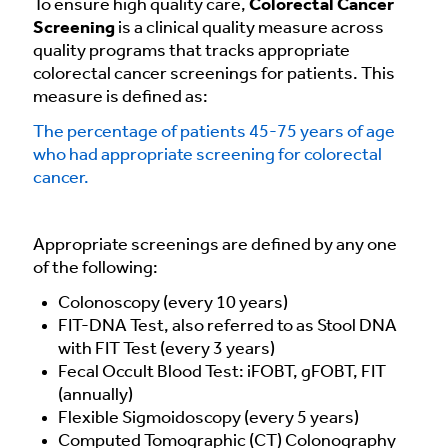
To ensure high quality care,
Colorectal Cancer
Screening
is a clinical quality measure across
quality programs that tracks appropriate
colorectal cancer screenings for patients. This
measure is defined as:
The percentage of patients 45-75 years of age
who had appropriate screening for colorectal
cancer.
Appropriate screenings are defined by any one
of the following:
Colonoscopy (every 10 years)
FIT-DNA Test, also referred to as Stool DNA
with FIT Test (every 3 years)
Fecal Occult Blood Test: iFOBT, gFOBT, FIT
(annually)
Flexible Sigmoidoscopy (every 5 years)
Computed Tomographic (CT) Colonography