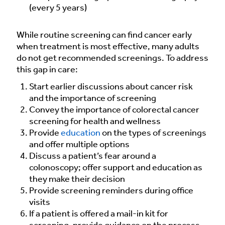
(every 5 years)
While routine screening can find cancer early
when treatment is most effective, many adults
do not get recommended screenings. To address
this gap in care:
Start earlier discussions about cancer risk
and the importance of screening
Convey the importance of colorectal cancer
screening for health and wellness
Provide
education
on the types of screenings
and offer multiple options
Discuss a patient’s fear around a
colonoscopy; offer support and education as
they make their decision
Provide screening reminders during office
visits
If a patient is offered a mail-in kit for