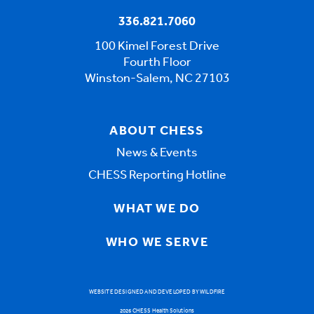
336.821.7060
100 Kimel Forest Drive
Fourth Floor
Winston-Salem, NC 27103
ABOUT CHESS
News & Events
CHESS Reporting Hotline
WHAT WE DO
WHO WE SERVE
WEBSITE DESIGNED AND DEVELOPED BY WILDFIRE
2026 CHESS Health Solutions