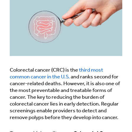
Colorectal cancer (CRC) is the
third most
common cancer in the U.S.
and ranks second for
cancer-related deaths. However, it is also one of
the most preventable and treatable forms of
cancer. The key to reducing the burden of
colorectal cancer lies in early detection. Regular
screenings enable providers to detect and
remove polyps before they develop into cancer.