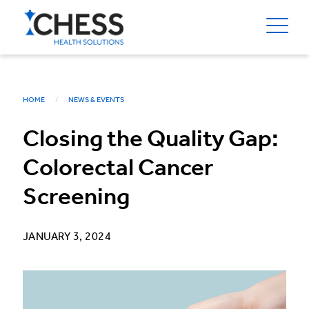
HOME
NEWS & EVENTS
Closing the Quality Gap:
Colorectal Cancer
Screening
JANUARY 3, 2024