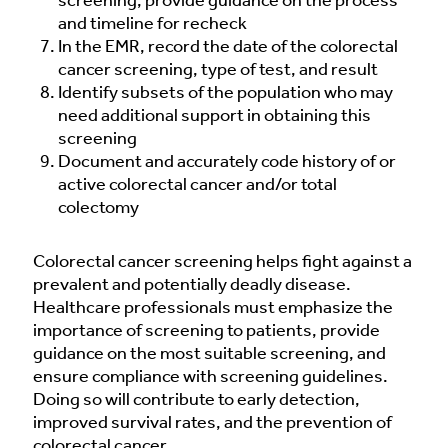
screening, provide guidance on the process
and timeline for recheck
In the EMR, record the date of the colorectal
cancer screening, type of test, and result
Identify subsets of the population who may
need additional support in obtaining this
screening
Document and accurately code history of or
active colorectal cancer and/or total
colectomy
Colorectal cancer screening helps fight against a
prevalent and potentially deadly disease.
Healthcare professionals must emphasize the
importance of screening to patients, provide
guidance on the most suitable screening, and
ensure compliance with screening guidelines.
Doing so will contribute to early detection,
improved survival rates, and the prevention of
colorectal cancer.