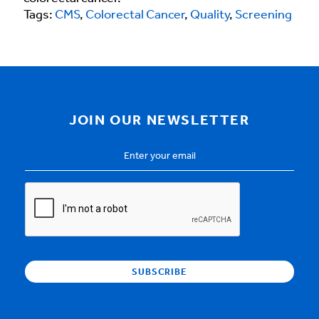
Tags:
CMS
,
Colorectal Cancer
,
Quality
,
Screening
JOIN OUR NEWSLETTER
Email
Address
*
CAPTCHA