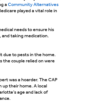
ng a
Community Alternatives
dicare played a vital role in
medical needs to ensure his
g, and taking medication.
it due to pests in the home.
 the couple relied on were
Robert was a hoarder. The CAP
 up their home. A local
rlotte’s age and lack of
tance.