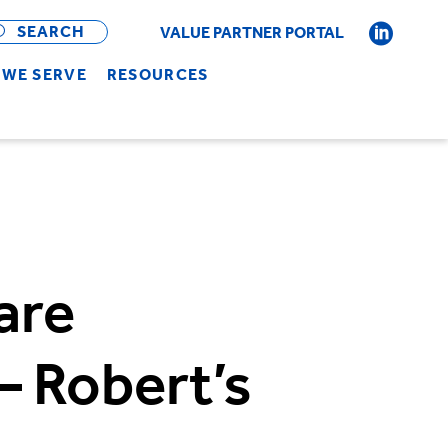
OPEN
BAR
SEARCH
VALUE PARTNER PORTAL
WE SERVE
RESOURCES
are
– Robert’s