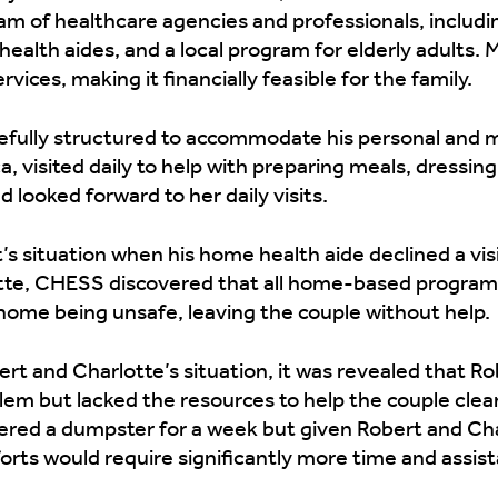
eam of healthcare agencies and professionals, includi
alth aides, and a local program for elderly adults. Me
vices, making it financially feasible for the family.
refully structured to accommodate his personal and 
a, visited daily to help with preparing meals, dressin
 looked forward to her daily visits.
s situation when his home health aide declined a vis
te, CHESS discovered that all home-based programs
 home being unsafe, leaving the couple without help.
bert and Charlotte’s situation, it was revealed that 
em but lacked the resources to help the couple clean
fered a dumpster for a week but given Robert and Cha
forts would require significantly more time and assis