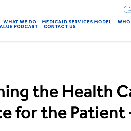
WHAT WE DO
MEDICAID SERVICES MODEL
WHO 
VALUE PODCAST
CONTACT US
ing the Health C
e for the Patient 