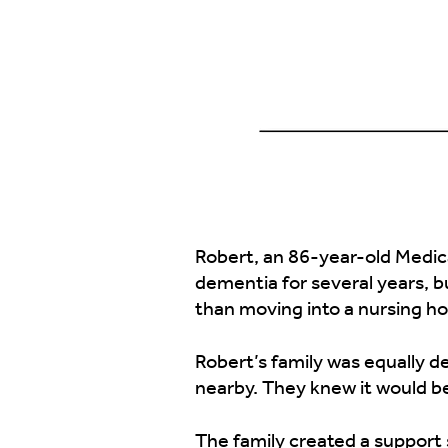
Robert, an 86-year-old Medicar
dementia for several years, b
than moving into a nursing hom
Robert’s family was equally d
nearby. They knew it would be
The family created a support 