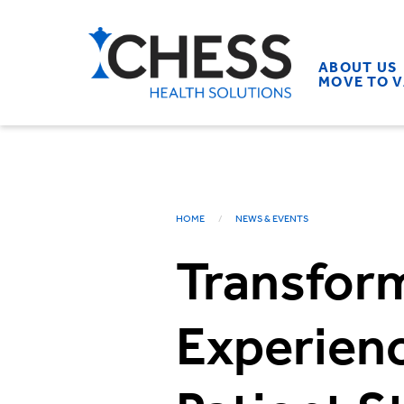
ABOUT US
MOVE TO 
HOME
NEWS & EVENTS
Transform
Experienc