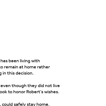
 has been living with
 to remain at home rather
in this decision.
 even though they did not live
took to honor Robert’s wishes.
, could safely stay home.