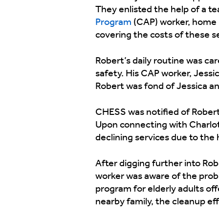
They enlisted the help of a t
Program
(CAP) worker, home he
covering the costs of these ser
Robert’s daily routine was ca
safety. His CAP worker, Jessic
Robert was fond of Jessica and
CHESS was notified of Robert’
Upon connecting with Charlot
declining services due to the
After digging further into Ro
worker was aware of the probl
program for elderly adults of
nearby family, the cleanup ef