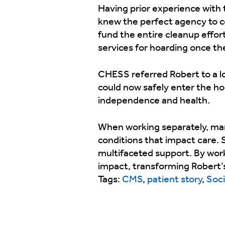
Having prior experience with 
knew the perfect agency to co
fund the entire cleanup effor
services for hoarding once th
CHESS referred Robert to a lo
could now safely enter the ho
independence and health.
When working separately, man
conditions that impact care. 
multifaceted support. By wor
impact, transforming Robert’s
Tags:
CMS
,
patient story
,
Soci