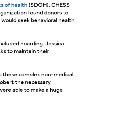
s of health
(SDOH), CHESS
rganization found donors to
e would seek behavioral health
included hoarding. Jessica
ks to maintain their
ss these complex non-medical
 Robert the necessary
 were able to make a huge