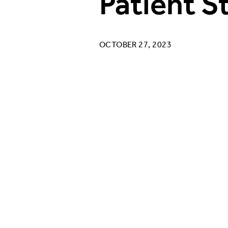
Patient S
OCTOBER 27, 2023