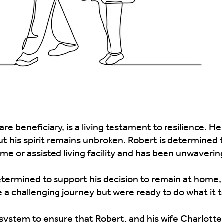
e beneficiary, is a living testament to resilience. He
ut his spirit remains unbroken. Robert is determined
e or assisted living facility and has been unwavering 
etermined to support his decision to remain at home,
 a challenging journey but were ready to do what it 
system to ensure that Robert, and his wife Charlotte