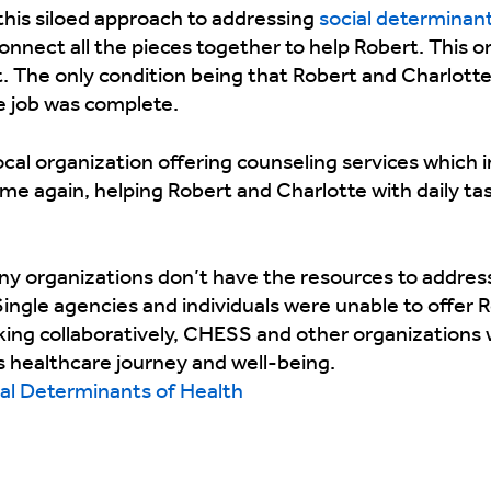
this siloed approach to addressing
social determinant
nnect all the pieces together to help Robert. This o
t. The only condition being that Robert and Charlott
e job was complete.
cal organization offering counseling services which 
me again, helping Robert and Charlotte with daily tas
y organizations don’t have the resources to addre
Single agencies and individuals were unable to offer
king collaboratively, CHESS and other organizations
 healthcare journey and well-being.
al Determinants of Health