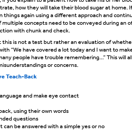
if you explain to a patient how to take his or her blo
rate, how they will take their blood sugar at home. I
n things again using a different approach and continu
f multiple concepts need to be conveyed during an off
ction with chunk and check.
this is not a test but rather an evaluation of whethe
 with “We have covered a lot today and I want to make
t many people have trouble remembering…” This will al
 misunderstandings or concerns.
ve Teach-Back
 language and make eye contact
 back, using their own words
nded questions
t can be answered with a simple yes or no