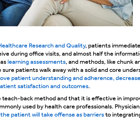
Healthcare Research and Quality
, patients immediat
ve during office visits, and almost half the informati
 as
learning assessments
, and methods, like chunk 
sure patients walk away with a solid and core under
ove patient understanding and adherence, decrease 
atient satisfaction and outcomes
.
e teach-back method and that it is effective in impr
ommonly used by health care professionals. Physician
the patient will take offense as barriers
to integratin