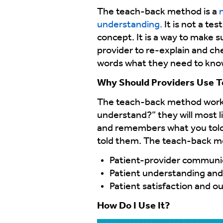
The teach-back method is a
n
understanding.
It is not a te
concept. It is a way to make s
provider to re-explain and ch
words what they need to know 
Why Should Providers Use 
The teach-back method works 
understand?” they will most l
and remembers what you told 
told them. The teach-back me
Patient-provider communi
Patient understanding an
Patient satisfaction and 
How Do I Use It?