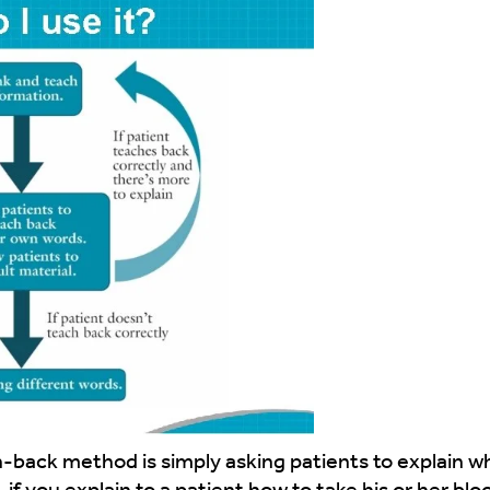
ch-back method is simply asking patients to explain 