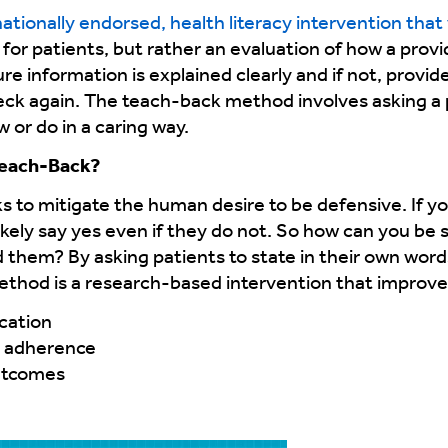
ationally endorsed, health literacy intervention that 
st for patients, but rather an evaluation of how a pro
ure information is explained clearly and if not, provid
eck again. The teach-back method involves asking a p
or do in a caring way.
Teach-Back?
to mitigate the human desire to be defensive. If yo
ikely say yes even if they do not. So how can you be
them? By asking patients to state in their own wor
thod is a research-based intervention that improve
cation
d adherence
outcomes