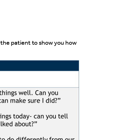
sk the patient to show you how