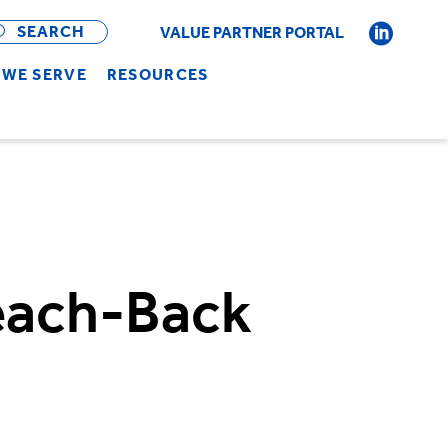
OPEN
BAR
SEARCH
VALUE PARTNER PORTAL
WE SERVE
RESOURCES
Teach-Back