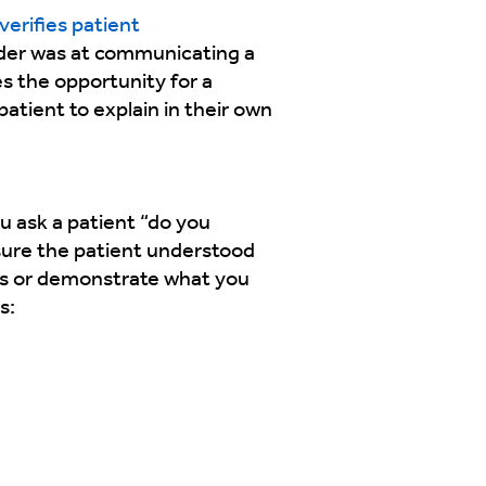
verifies patient
vider was at communicating a
es the opportunity for a
atient to explain in their own
u ask a patient “do you
 sure the patient understood
ds or demonstrate what you
s: