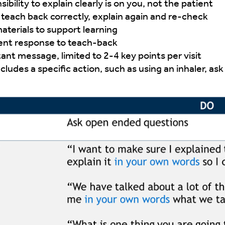
bility to explain clearly is on you, not the patient
to teach back correctly, explain again and re-check
aterials to support learning
ent response to teach-back
ant message, limited to 2-4 key points per visit
ncludes a specific action, such as using an inhaler, a