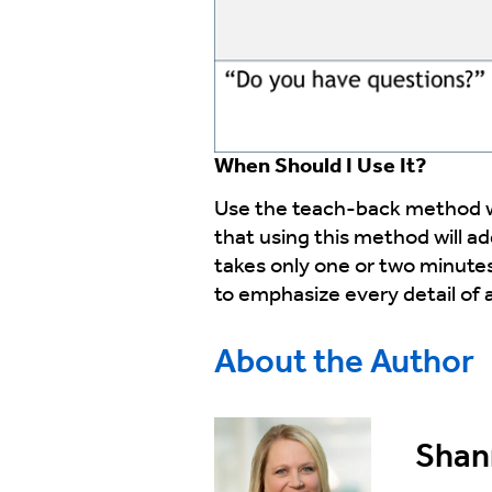
When Should I Use It?
Use the teach-back method wh
that using this method will a
takes only one or two minutes
to emphasize every detail of a
About the Author
Shann