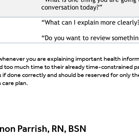
enever you are explaining important health informa
dd too much time to their already time-constrained p
 if done correctly and should be reserved for only th
 care plan.
on Parrish, RN, BSN​