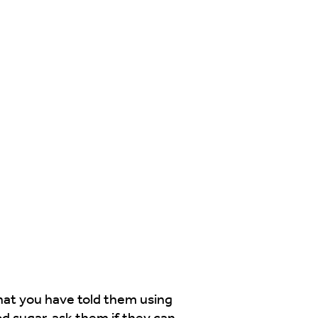
what you have told them using