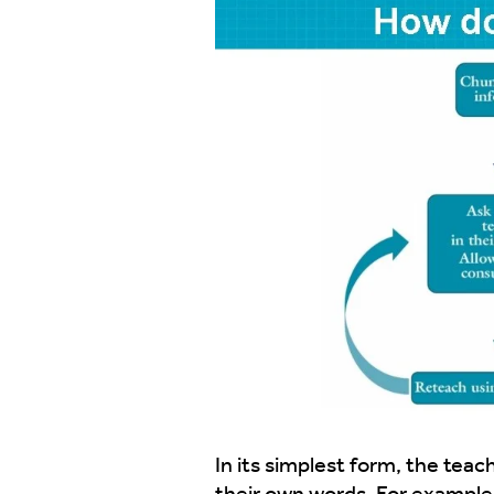
In its simplest form, the tea