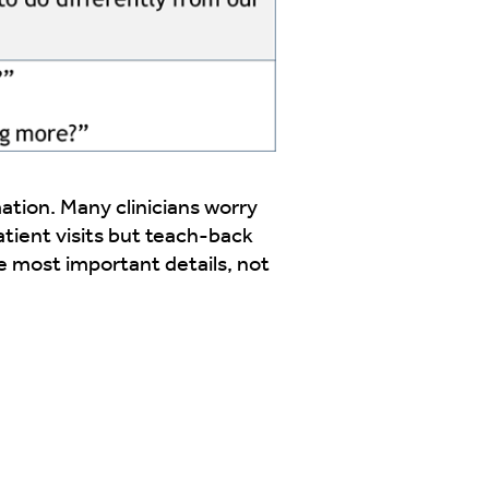
tion. Many clinicians worry
atient visits but teach-back
e most important details, not