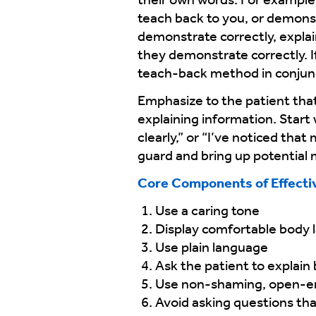
their own words. For example, 
teach back to you, or demonst
demonstrate correctly, explai
they demonstrate correctly. I
teach-back method in conjun
Emphasize to the patient that 
explaining information. Start
clearly,” or “I’ve noticed tha
guard and bring up potential
Core Components of Effecti
Use a caring tone
Display comfortable body
Use plain language
Ask the patient to explain
Use non-shaming, open-e
Avoid asking questions tha