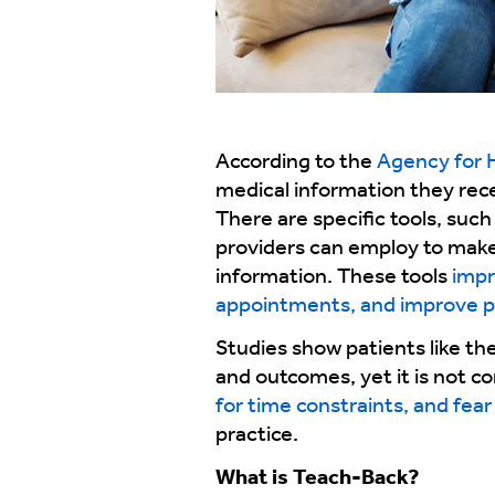
According to the
Agency for 
medical information they recei
There are specific tools, such
providers can employ to make 
information. These tools
impr
appointments, and improve p
Studies show patients like th
and outcomes, yet it is not c
for time constraints, and fear 
practice.
What is Teach-Back?