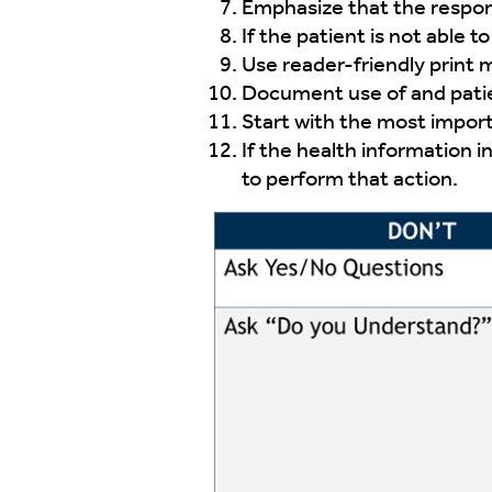
Emphasize that the responsi
If the patient is not able 
Use reader-friendly print m
Document use of and pati
Start with the most import
If the health information i
to perform that action.