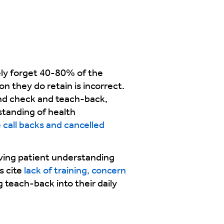
ely forget 40-80% of the
on they do retain is incorrect.
and check and teach-back,
standing of health
call backs and cancelled
oving patient understanding
s cite
lack of training, concern
g teach-back into their daily