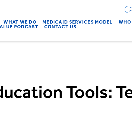
WHAT WE DO
MEDICAID SERVICES MODEL
WHO 
VALUE PODCAST
CONTACT US
ducation Tools: 