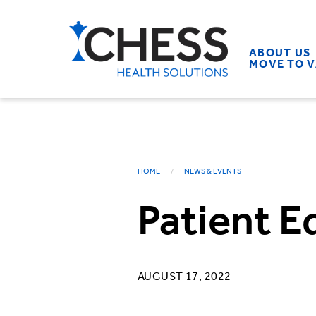
ABOUT US
MOVE TO 
HOME
NEWS & EVENTS
Patient E
AUGUST 17, 2022