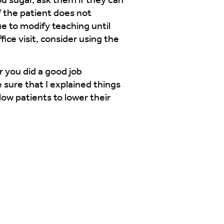
od sugar, ask them if they can
f the patient does not
e to modify teaching until
ice visit, consider using the
r you did a good job
 sure that I explained things
low patients to lower their