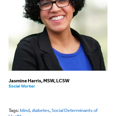
Jasmine Harris, MSW, LCSW
Social Worker
Tags:
blind
,
diabetes
,
Social Determinants of