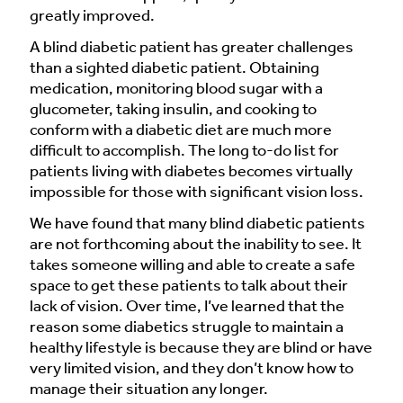
greatly improved.
A blind diabetic patient has greater challenges
than a sighted diabetic patient. Obtaining
medication, monitoring blood sugar with a
glucometer, taking insulin, and cooking to
conform with a diabetic diet are much more
difficult to accomplish. The long to-do list for
patients living with diabetes becomes virtually
impossible for those with significant vision loss.
We have found that many blind diabetic patients
are not forthcoming about the inability to see. It
takes someone willing and able to create a safe
space to get these patients to talk about their
lack of vision. Over time, I’ve learned that the
reason some diabetics struggle to maintain a
healthy lifestyle is because they are blind or have
very limited vision, and they don’t know how to
manage their situation any longer.