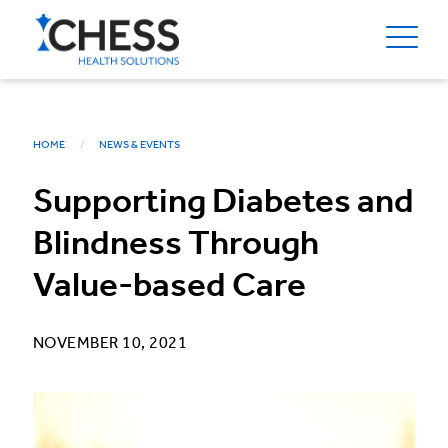
HOME
NEWS & EVENTS
Supporting Diabetes and
Blindness Through
Value-based Care
NOVEMBER 10, 2021