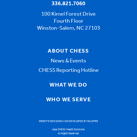
336.821.7060
100 Kimel Forest Drive
Fourth Floor
Winston-Salem, NC 27103
ABOUT CHESS
News & Events
CHESS Reporting Hotline
WHAT WE DO
WHO WE SERVE
WEBSITE DESIGNED AND DEVELOPED BY WILDFIRE
2026 CHESS Health Solutions
All Rights Reserved.