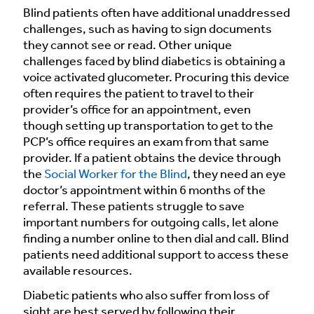
Blind patients often have additional unaddressed
challenges, such as having to sign documents
they cannot see or read. Other unique
challenges faced by blind diabetics is obtaining a
voice activated glucometer. Procuring this device
often requires the patient to travel to their
provider’s office for an appointment, even
though setting up transportation to get to the
PCP’s office requires an exam from that same
provider. If a patient obtains the device through
the
Social Worker for the Blind
, they need an eye
doctor’s appointment within 6 months of the
referral. These patients struggle to save
important numbers for outgoing calls, let alone
finding a number online to then dial and call. Blind
patients need additional support to access these
available resources.
Diabetic patients who also suffer from loss of
sight are best served by following their