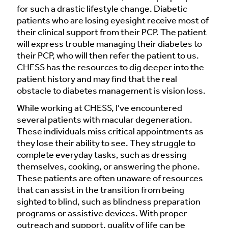
for such a drastic lifestyle change. Diabetic
patients who are losing eyesight receive most of
their clinical support from their PCP. The patient
will express trouble managing their diabetes to
their PCP, who will then refer the patient to us.
CHESS has the resources to dig deeper into the
patient history and may find that the real
obstacle to diabetes management is vision loss.
While working at CHESS, I’ve encountered
several patients with macular degeneration.
These individuals miss critical appointments as
they lose their ability to see. They struggle to
complete everyday tasks, such as dressing
themselves, cooking, or answering the phone.
These patients are often unaware of resources
that can assist in the transition from being
sighted to blind, such as blindness preparation
programs or assistive devices. With proper
outreach and support, quality of life can be