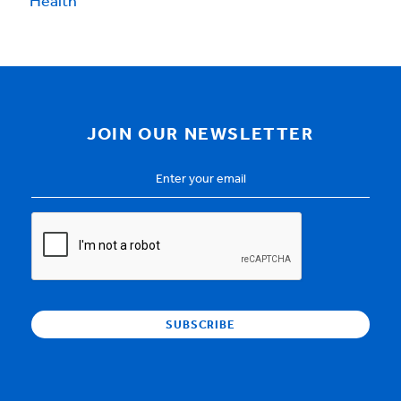
Health
JOIN OUR NEWSLETTER
Email
Address
*
CAPTCHA