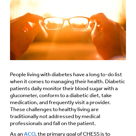
People living with diabetes have a long to-do list
when it comes to managing their health. Diabetic
patients daily monitor their blood sugar with a
glucometer, conform to a diabetic diet, take
medication, and frequently visit a provider.
These challenges to healthy living are
traditionally not addressed by medical
professionals and fall on the patient.
As an
ACO
, the primary goal of CHESS is to