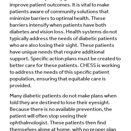
improve patient outcomes. It is vital to make
patients aware of community solutions that
minimize barriers to optimal health. These
barriers intensify when patients have both
diabetes and vision loss. Health systems do not
typically address the needs of diabetic patients
who are also losing their sight. These patients
have unique needs that require additional
support. Specific action plans must be created to
better care for these patients. CHESS is working
to address the needs of this specific patient
population, ensuring that equitable care is
provided.
Many diabetic patients do not make plans when
told they are destined to lose their eyesight.
Because there is no available prevention, the
patient will often stop seeing their
ophthalmologist. These patients then find
themselves alone at home, with no proper plan