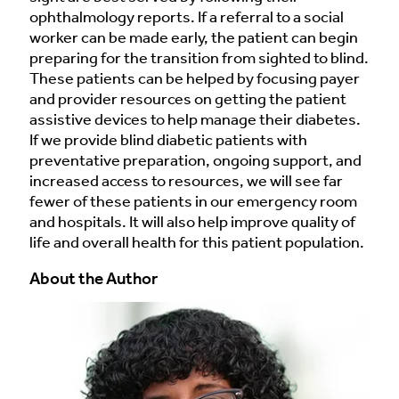
ophthalmology reports. If a referral to a social
worker can be made early, the patient can begin
preparing for the transition from sighted to blind.
These patients can be helped by focusing payer
and provider resources on getting the patient
assistive devices to help manage their diabetes.
If we provide blind diabetic patients with
preventative preparation, ongoing support, and
increased access to resources, we will see far
fewer of these patients in our emergency room
and hospitals. It will also help improve quality of
life and overall health for this patient population.
About the Author