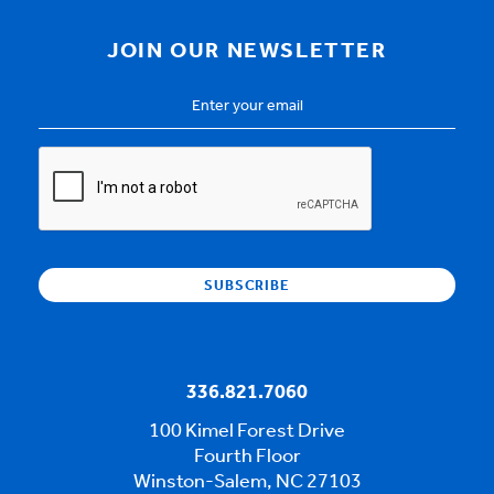
JOIN OUR NEWSLETTER
Email
Address
*
CAPTCHA
336.821.7060
100 Kimel Forest Drive
Fourth Floor
Winston-Salem, NC 27103