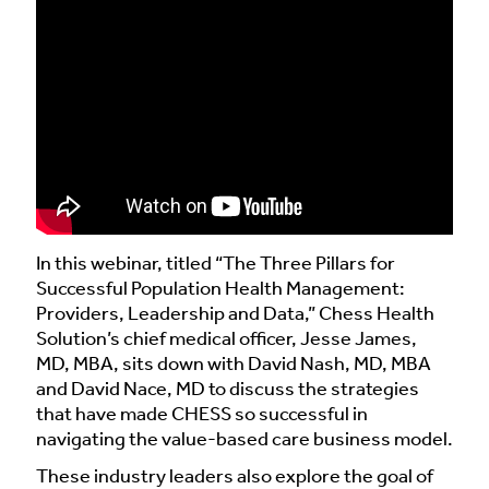
In this webinar, titled “The Three Pillars for
Successful Population Health Management:
Providers, Leadership and Data,” Chess Health
Solution’s chief medical officer, Jesse James,
MD, MBA, sits down with David Nash, MD, MBA
and David Nace, MD to discuss the strategies
that have made CHESS so successful in
navigating the value-based care business model.
These industry leaders also explore the goal of