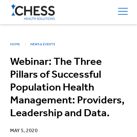
HOME
NEWS & EVENTS
Webinar: The Three
Pillars of Successful
Population Health
Management: Providers,
Leadership and Data.
MAY 5, 2020