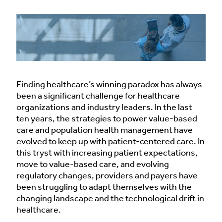
Finding healthcare’s winning paradox has always
been a significant challenge for healthcare
organizations and industry leaders. In the last
ten years, the strategies to power value-based
care and population health management have
evolved to keep up with patient-centered care. In
this tryst with increasing patient expectations,
move to value-based care, and evolving
regulatory changes, providers and payers have
been struggling to adapt themselves with the
changing landscape and the technological drift in
healthcare.