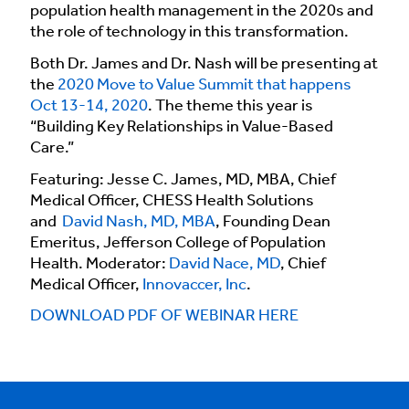
population health management in the 2020s and
the role of technology in this transformation.
Both Dr. James and Dr. Nash will be presenting at
the
2020 Move to Value Summit that happens
Oct 13-14, 2020
. The theme this year is
“Building Key Relationships in Value-Based
Care.”
Featuring: Jesse C. James, MD, MBA, Chief
Medical Officer, CHESS Health Solutions
and
David Nash, MD, MBA
, Founding Dean
Emeritus, Jefferson College of Population
Health. Moderator:
David Nace, MD
, Chief
Medical Officer,
Innovaccer, Inc
.
DOWNLOAD PDF OF WEBINAR HERE