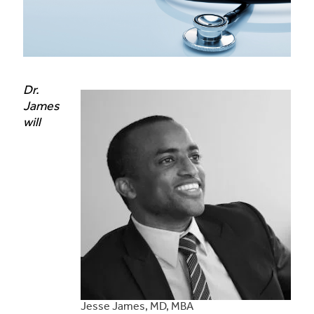
Dr.
James
will
Jesse James, MD, MBA