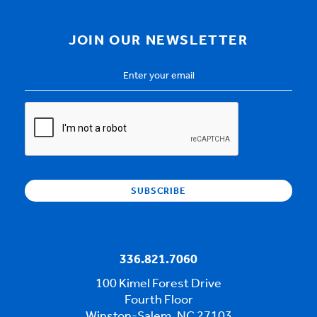
JOIN OUR NEWSLETTER
Email
Address
*
CAPTCHA
336.821.7060
100 Kimel Forest Drive
Fourth Floor
Winston-Salem, NC 27103