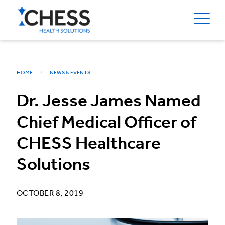
HOME
NEWS & EVENTS
Dr. Jesse James Named
Chief Medical Officer of
CHESS Healthcare
Solutions
OCTOBER 8, 2019