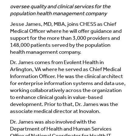
oversee quality and clinical services for the
population health management company
Jesse James, MD, MBA, joins CHESS as Chief
Medical Officer where he will offer guidance and
support for the more than 3,000 providers and
148,000 patients served by the population
health management company.
Dr. James comes from Evolent Health in
Arlington, VA where he served as Chief Medical
Information Officer. He was the clinical architect
for enterprise information systems and data use,
working collaboratively across the organization
to enhance clinical goals in value-based
development. Prior to that, Dr. James was the
associate medical director at Inovalon.
Dr. James was also involved with the
Department of Health and Human Services