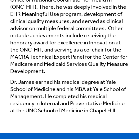
Office of National Coordinator for Health IT
(ONC-HIT). There, he was deeply involved in the
EHR Meaningful Use program, development of
clinical quality measures, and served as clinical
advisor on multiple federal committees. Other
notable achievements include receiving the
honorary award for excellence in Innovation at
the ONC-HIT, and serving as a co-chair for the
MACRA Technical Expert Panel for the Center for
Medicare and Medicaid Services Quality Measure
Development.
Dr. James earned his medical degree at Yale
School of Medicine and his MBA at Yale School of
Management. He completed his medical
residency in Internal and Preventative Medicine
at the UNC School of Medicine in Chapel Hill.