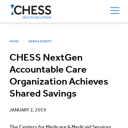
HOME
NEWS & EVENTS
CHESS NextGen
Accountable Care
Organization Achieves
Shared Savings
JANUARY 2, 2019
The Centers for Medicare & Medicaid Services