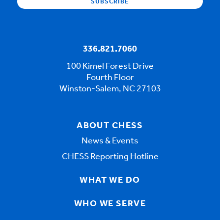
336.821.7060
100 Kimel Forest Drive
Fourth Floor
Winston-Salem, NC 27103
ABOUT CHESS
News & Events
CHESS Reporting Hotline
WHAT WE DO
WHO WE SERVE