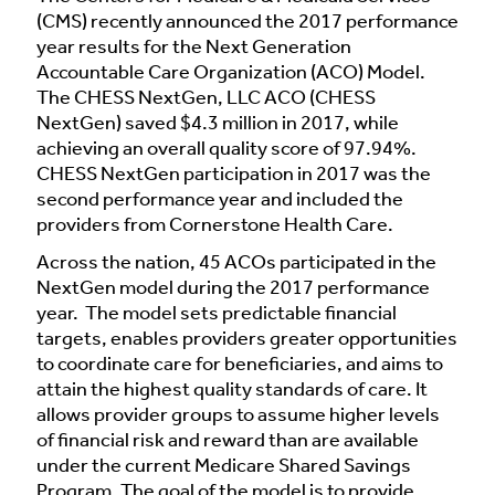
(CMS) recently announced the 2017 performance
year results for the Next Generation
Accountable Care Organization (ACO) Model.
The CHESS NextGen, LLC ACO (CHESS
NextGen) saved $4.3 million in 2017, while
achieving an overall quality score of 97.94%.
CHESS NextGen participation in 2017 was the
second performance year and included the
providers from Cornerstone Health Care.
Across the nation, 45 ACOs participated in the
NextGen model during the 2017 performance
year. The model sets predictable financial
targets, enables providers greater opportunities
to coordinate care for beneficiaries, and aims to
attain the highest quality standards of care. It
allows provider groups to assume higher levels
of financial risk and reward than are available
under the current Medicare Shared Savings
Program. The goal of the model is to provide