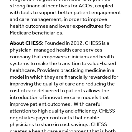
strong financial incentives for ACOs, coupled
with tools to support better patient engagement
and care management, in order to improve
health outcomes and lower expenditures for
Medicare beneficiaries.
About CHESS:
Founded in 2012, CHESS is a
physician-managed health care services
company that empowers clinicians and health
systems to make the transition to value-based
healthcare. Providers practicing medicine in a
model in which they are financially rewarded for
improving the quality of care and reducing the
cost of care delivered to patients allows the
introduction of innovative care models that
improve patient outcomes. With careful
attention to high quality and efficiency, CHESS
negotiates payer contracts that enable
physicians to share in cost savings. CHESS
creates a health care environment that is both