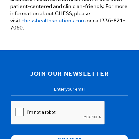
patient-centered and clinician-friendly. For more
information about CHESS, please
visit
chesshealthsolutions.com
or call 336-821-
7060.
JOIN OUR NEWSLETTER
Email
Address
*
CAPTCHA