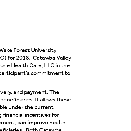
Wake Forest University
O) for 2018. Catawba Valley
tone Health Care, LLC in the
participant’s commitment to
ivery, and payment. The
beneficiaries. It allows these
able under the current
financial incentives for
ement, can improve health
eficiaries. Both Catawba