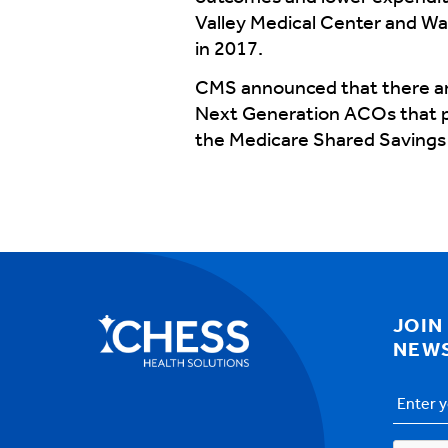
Valley Medical Center and Wa
in 2017.
CMS announced that there are
Next Generation ACOs that pa
the Medicare Shared Savings 
JOIN
NEW
Email
Addres