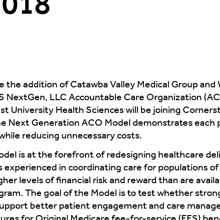
2018
 the addition of Catawba Valley Medical Group and 
S NextGen, LLC Accountable Care Organization (AC
 University Health Sciences will be joining Corners
 the Next Generation ACO Model demonstrates each 
 while reducing unnecessary costs.
l is at the forefront of redesigning healthcare del
s experienced in coordinating care for populations of 
er levels of financial risk and reward than are avail
am. The goal of the Model is to test whether strong 
 support better patient engagement and care manag
res for Original Medicare fee-for-service (FFS) ben