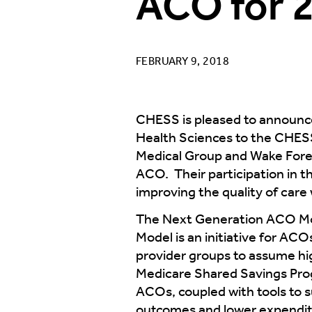
ACO for 
FEBRUARY 9, 2018
CHESS is pleased to announce
Health Sciences to the CHES
Medical Group and Wake Forest
ACO. Their participation in
improving the quality of care
The Next Generation ACO Mode
Model is an initiative for ACO
provider groups to assume high
Medicare Shared Savings Progr
ACOs, coupled with tools to
outcomes and lower expenditu