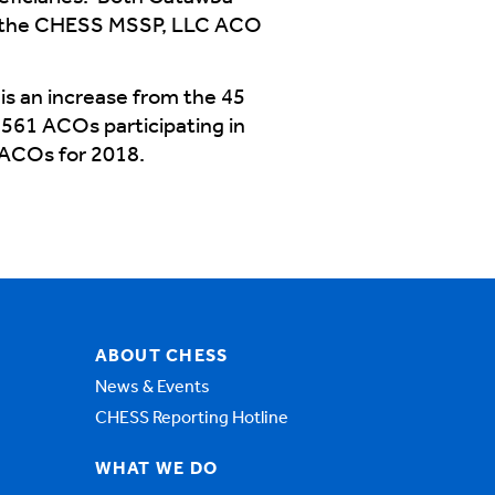
 in the CHESS MSSP, LLC ACO
is an increase from the 45
561 ACOs participating in
 ACOs for 2018.
ABOUT CHESS
News & Events
CHESS Reporting Hotline
WHAT WE DO