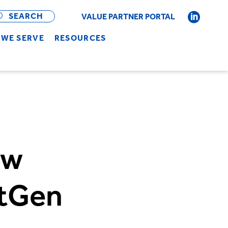
OPEN
BAR
SEARCH
VALUE PARTNER PORTAL
WE SERVE
RESOURCES
ew
xtGen