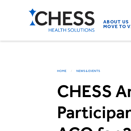
ABOUT US
MOVE TO 
HOME
NEWS & EVENTS
CHESS A
Particip