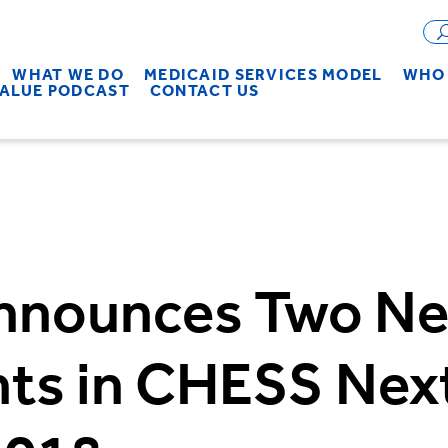
WHAT WE DO
MEDICAID SERVICES MODEL
WHO 
VALUE PODCAST
CONTACT US
nnounces Two N
ants in CHESS Ne