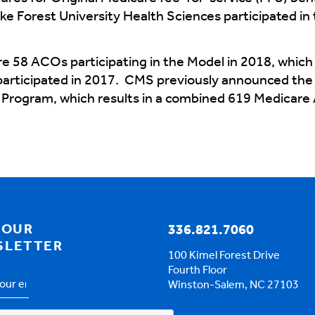
ke Forest University Health Sciences participated
 58 ACOs participating in the Model in 2018, which 
rticipated in 2017. CMS previously announced the 
Program, which results in a combined 619 Medicare
 OUR
336.821.7060
SLETTER
100 Kimel Forest Drive
Fourth Floor
Winston-Salem, NC 27103
s
*