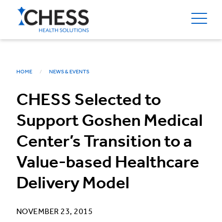
HOME
NEWS & EVENTS
CHESS Selected to
Support Goshen Medical
Center’s Transition to a
Value-based Healthcare
Delivery Model
NOVEMBER 23, 2015