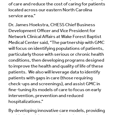
of care and reduce the cost of caring for patients
located across our eastern North Carolina
service area.”
Dr. James Hoekstra, CHESS Chief Business
Development Officer and Vice President for
Network Clinical Affairs at Wake Forest Baptist
Medical Center said, “The partnership with GMC
will focus on identifying populations of patients,
particularly those with serious or chronic health
conditions, then developing programs designed
to improve the health and quality of life of these
patients. We also will leverage data to identify
patients with gaps in care (those requiring
check-ups and screenings), and assist GMC in
fine-tuning its models of care to focus on early
intervention, prevention and reduced
hospitalizations.”
By developing innovative care models, providing