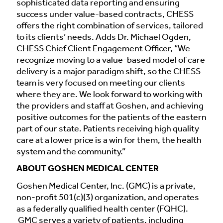
sophisticated data reporting and ensuring
success under value-based contracts, CHESS
offers the right combination of services, tailored
to its clients’ needs. Adds Dr. Michael Ogden,
CHESS Chief Client Engagement Officer, “We
recognize moving to a value-based model of care
delivery is a major paradigm shift, so the CHESS
team is very focused on meeting our clients
where they are. We look forward to working with
the providers and staff at Goshen, and achieving
positive outcomes for the patients of the eastern
part of our state. Patients receiving high quality
care at a lower price is a win for them, the health
system and the community.”
ABOUT GOSHEN MEDICAL CENTER
Goshen Medical Center, Inc. (GMC) is a private,
non-profit 501(c)(3) organization, and operates
as a federally qualified health center (FQHC).
GMC serves a variety of patients, including