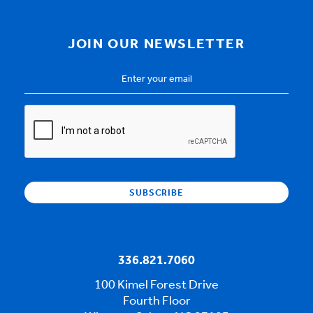
JOIN OUR NEWSLETTER
Email
Address
*
CAPTCHA
336.821.7060
100 Kimel Forest Drive
Fourth Floor