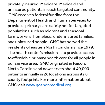
privately insured, Medicare, Medicaid and
uninsured patients in each targeted community.
GMC receives federal funding from the
Department of Health and Human Services to
provide a primary care safety net for targeted
populations such as migrant and seasonal
farmworkers, homeless, underinsured families,
and uninsured people. GMC has served the
residents of eastern North Carolina since 1979.
The health center’s mission is to provide access
to affordable primary health care for all people in
our service area. GMC originated in Faison,
North Carolina and now serves about 40,000
patients annually in 28 locations across its 8
county footprint. For more information about
GMC visit
www.goshenmedical.org
.