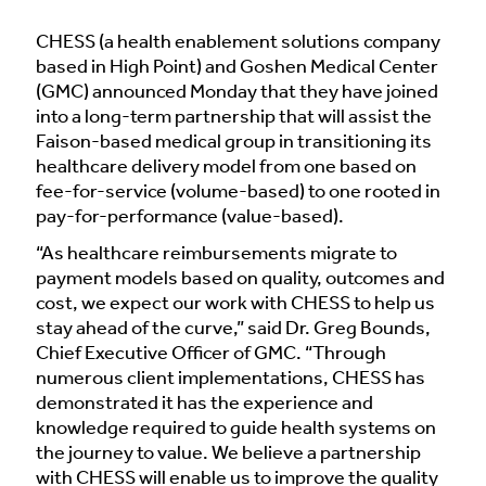
CHESS (a health enablement solutions company
based in High Point) and Goshen Medical Center
(GMC) announced Monday that they have joined
into a long-term partnership that will assist the
Faison-based medical group in transitioning its
healthcare delivery model from one based on
fee-for-service (volume-based) to one rooted in
pay-for-performance (value-based).
“As healthcare reimbursements migrate to
payment models based on quality, outcomes and
cost, we expect our work with CHESS to help us
stay ahead of the curve,” said Dr. Greg Bounds,
Chief Executive Officer of GMC. “Through
numerous client implementations, CHESS has
demonstrated it has the experience and
knowledge required to guide health systems on
the journey to value. We believe a partnership
with CHESS will enable us to improve the quality